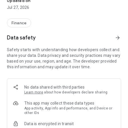
Updated on
Customize and display the information you want to view
Jul 27, 2026
from a wide range of domestic and international market
indicators.
Finance
Domestic Indices: Nikkei 225, Nikkei 225 Futures, TOPIX,
JASDAQ Average, Growth Index, Long-Term Government
Data safety
arrow_forward
Bond Futures, TSE REIT Index, etc.
Overseas Indices: NY Dow, NASDAQ, S&P 500, Hang Seng
Safety starts with understanding how developers collect and
Index, Shanghai Composite Index, etc.
share your data. Data privacy and security practices may vary
Exchange Rates: USD/JPY, EUR/JPY, GBP/JPY, AUD/JPY,
based on your use, region, and age. The developer provided
NZD/JPY, etc.
this information and may update it over time.
Market Information: Market News, Featured Stocks, Stock
Rankings, etc.
■Comprehensive Stock Information
No data shared with third parties
Perform stock analysis from a variety of perspectives.
Learn more
about how developers declare sharing
Features: Charts, bid/ask prices (order book information), tick
This app may collect these data types
data, quarterly reports, timely disclosures, performance,
App activity, App info and performance, and Device or
other IDs
stock analysis, shareholder benefits, etc.
Data is encrypted in transit
■ Comprehensive Search Function