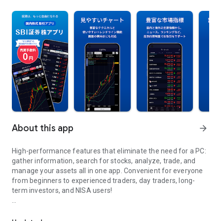
About this app
arrow_forward
High-performance features that eliminate the need for a PC:
gather information, search for stocks, analyze, trade, and
manage your assets all in one app. Convenient for everyone
from beginners to experienced traders, day traders, long-
term investors, and NISA users!
High functionality all in one place on your smartphone! From inf
【Main Features】
■Abundant Market Information