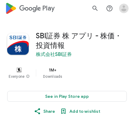
google_logo Play
search
help_outline
SBI証券 株 アプリ - 株価・
投資情報
株式会社SBI証券
1M+
Everyone
info
Downloads
See in Play Store app
Share
Add to wishlist