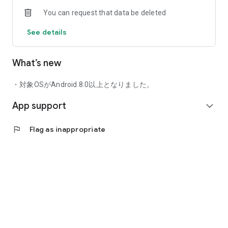
In addition to keyword and stock code searches, you can
You can request that data be deleted
search for stocks using a variety of criteria.
Search Functions: Screening, chart patterns, shareholder
See details
benefits, theme search, earnings schedule, etc.
■ Comfortable Chart Function
What’s new
With abundant technical indicators and easy-to-use trend line
functions, and the ability to display up to two sub-charts, you
・対象OSがAndroid 8.0以上となりました。
can perform technical analysis anywhere. The magnet mode
allows you to adjust trend lines as you like.
App support
expand_more
A comparison chart is also implemented, allowing you to
overlay stocks and stock indices on the same chart. The chart
flag
Flag as inappropriate
screen also supports landscape orientation, making it
convenient to use anywhere.
Technical Indicators: Moving Averages, Bollinger Bands,
Ichimoku Kinko Hyo, Multiple Moving Averages, etc.
Sub-Charts: MACD, RSI, RCI, DMI, Stochastic, Moving Average
Deviation, Psychological, etc.
Chart Types: 1-minute, 5-minute, 10-minute, 15-minute, Daily,
Weekly, Monthly